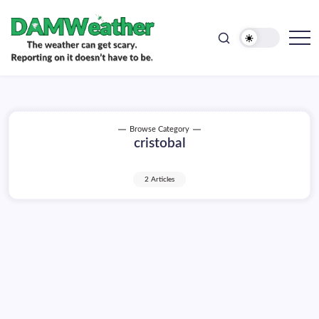
doesn't
Skip
have
to
to
be.
content
The
DAMWeather
weather
can
get
scary.
Reporting
on
Browse Category
it
cristobal
doesn't
have
to
be.
2 Articles