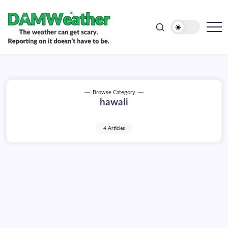
doesn't
Skip
have
to
to
be.
content
The
DAMWeather
weather
can
get
scary.
Reporting
on
Browse Category
it
hawaii
doesn't
have
to
be.
4 Articles