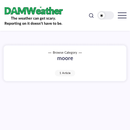
doesn't
Skip
have
to
to
be.
content
The
DAMWeather
weather
can
get
scary.
Reporting
on
Browse Category
it
moore
doesn't
have
to
be.
1 Article