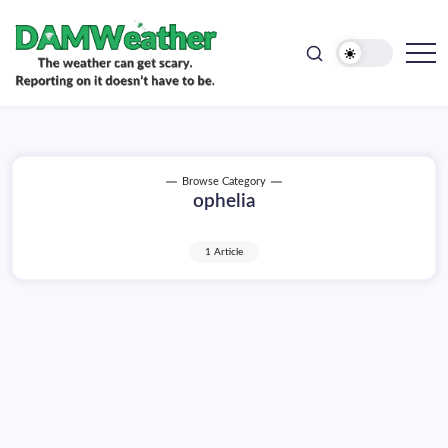
doesn't
Skip
have
to
to
be.
content
The
DAMWeather
weather
can
get
scary.
Reporting
on
Browse Category
it
ophelia
doesn't
have
to
be.
1 Article