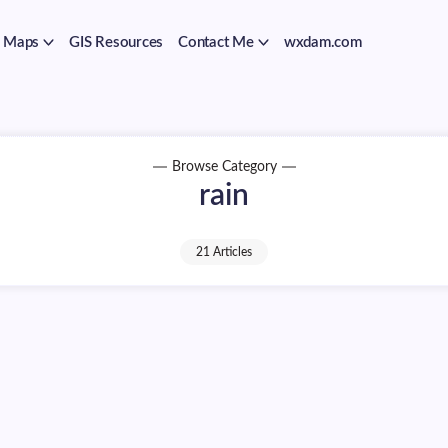
Maps
GIS Resources
Contact Me
wxdam.com
Browse Category
rain
21 Articles