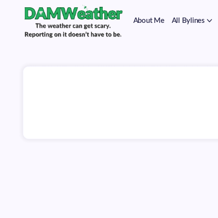
on
Skip
it
to
doesn't
About Me
All Bylines
content
have
to
The
DAMWeather
be.
weather
can
get
scary.
Reporting
on
it
doesn't
have
to
be.