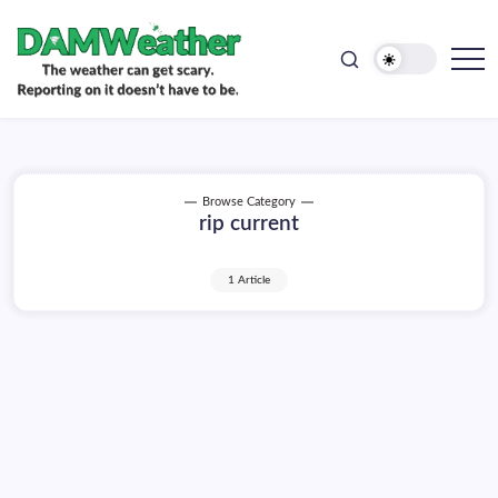
doesn't
Skip
have
to
to
be.
content
The
DAMWeather
weather
can
get
scary.
Reporting
on
Browse Category
it
rip current
doesn't
have
to
be.
1 Article