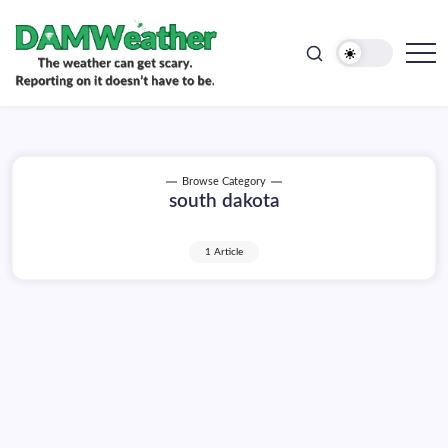
doesn't
Skip
have
to
to
be.
content
The
DAMWeather
weather
can
get
scary.
Reporting
on
Browse Category
it
south dakota
doesn't
have
to
be.
1 Article