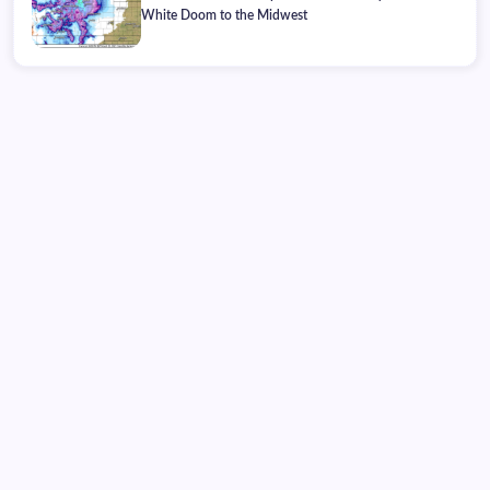
White Doom to the Midwest
Monday, August 10, 2026
02:29:59
02:29:59