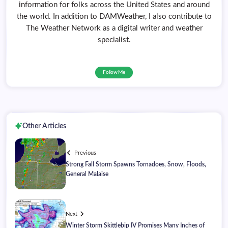
information for folks across the United States and around
the world. In addition to DAMWeather, I also contribute to
The Weather Network as a digital writer and weather
specialist.
Follow Me
Other Articles
Previous
Strong Fall Storm Spawns Tornadoes, Snow, Floods,
General Malaise
Next
Winter Storm Skittlebip IV Promises Many Inches of