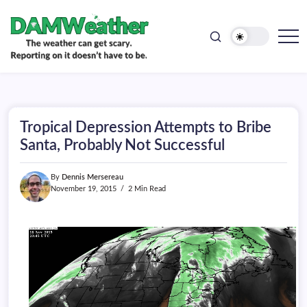
doesn't
Skip
have
to
to
be.
content
The
DAMWeather
weather
can
get
scary.
Reporting
on
Tropical Depression Attempts to Bribe
it
doesn't
Santa, Probably Not Successful
have
to
be.
By
Dennis Mersereau
November 19, 2015
2 Min Read