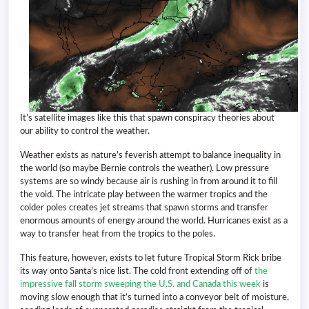
It’s satellite images like this that spawn conspiracy theories about
our ability to control the weather.
Weather exists as nature’s feverish attempt to balance inequality in
the world (so maybe Bernie controls the weather). Low pressure
systems are so windy because air is rushing in from around it to fill
the void. The intricate play between the warmer tropics and the
colder poles creates jet streams that spawn storms and transfer
enormous amounts of energy around the world. Hurricanes exist as a
way to transfer heat from the tropics to the poles.
This feature, however, exists to let future Tropical Storm Rick bribe
its way onto Santa’s nice list. The cold front extending off of
the
impressive fall storm sweeping the U.S. and Canada this week
is
moving slow enough that it’s turned into a conveyor belt of moisture,