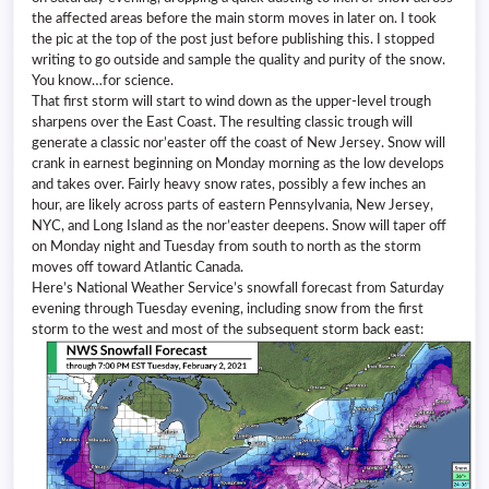
the affected areas before the main storm moves in later on. I took
the pic at the top of the post just before publishing this. I stopped
writing to go outside and sample the quality and purity of the snow.
You know…for science.
That first storm will start to wind down as the upper-level trough
sharpens over the East Coast. The resulting classic trough will
generate a classic nor’easter off the coast of New Jersey. Snow will
crank in earnest beginning on Monday morning as the low develops
and takes over. Fairly heavy snow rates, possibly a few inches an
hour, are likely across parts of eastern Pennsylvania, New Jersey,
NYC, and Long Island as the nor’easter deepens. Snow will taper off
on Monday night and Tuesday from south to north as the storm
moves off toward Atlantic Canada.
Here’s National Weather Service’s snowfall forecast from Saturday
evening through Tuesday evening, including snow from the first
storm to the west and most of the subsequent storm back east: