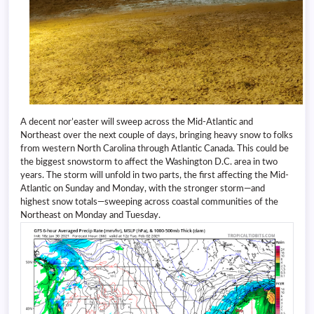
A decent nor’easter will sweep across the Mid-Atlantic and
Northeast over the next couple of days, bringing heavy snow to folks
from western North Carolina through Atlantic Canada. This could be
the biggest snowstorm to affect the Washington D.C. area in two
years. The storm will unfold in two parts, the first affecting the Mid-
Atlantic on Sunday and Monday, with the stronger storm—and
highest snow totals—sweeping across coastal communities of the
Northeast on Monday and Tuesday.