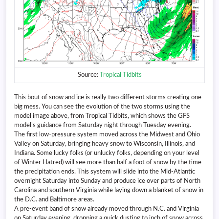
Source:
Tropical Tidbits
This bout of snow and ice is really two different storms creating one
big mess. You can see the evolution of the two storms using the
model image above, from Tropical Tidbits, which shows the GFS
model’s guidance from Saturday night through Tuesday evening.
The first low-pressure system moved across the Midwest and Ohio
Valley on Saturday, bringing heavy snow to Wisconsin, Illinois, and
Indiana. Some lucky folks (or unlucky folks, depending on your level
of Winter Hatred) will see more than half a foot of snow by the time
the precipitation ends. This system will slide into the Mid-Atlantic
overnight Saturday into Sunday and produce ice over parts of North
Carolina and southern Virginia while laying down a blanket of snow in
the D.C. and Baltimore areas.
A pre-event band of snow already moved through N.C. and Virginia
on Saturday evening, dropping a quick dusting to inch of snow across