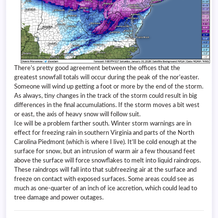
There’s pretty good agreement between the offices that the
greatest snowfall totals will occur during the peak of the nor’easter.
Someone will wind up getting a foot or more by the end of the storm.
As always, tiny changes in the track of the storm could result in big
differences in the final accumulations. If the storm moves a bit west
or east, the axis of heavy snow will follow suit.
Ice will be a problem farther south. Winter storm warnings are in
effect for freezing rain in southern Virginia and parts of the North
Carolina Piedmont (which is where I live). It’ll be cold enough at the
surface for snow, but an intrusion of warm air a few thousand feet
above the surface will force snowflakes to melt into liquid raindrops.
These raindrops will fall into that subfreezing air at the surface and
freeze on contact with exposed surfaces. Some areas could see as
much as one-quarter of an inch of ice accretion, which could lead to
tree damage and power outages.