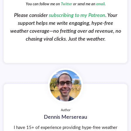
You can follow me on
Twitter
or send me an
email
.
Please consider
subscribing to my Patreon
. Your
support helps me write engaging, hype-free
weather coverage—no fretting over ad revenue, no
chasing viral clicks. Just the weather.
Author
Dennis Mersereau
I have 15+ of experience providing hype-free weather