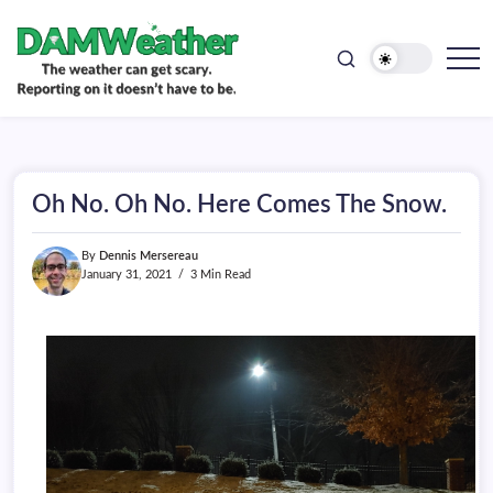
doesn't
Skip
have
to
to
be.
content
The
DAMWeather
weather
can
get
scary.
Reporting
on
Oh No. Oh No. Here Comes The Snow.
it
doesn't
have
By
Dennis Mersereau
to
be.
January 31, 2021
3 Min Read