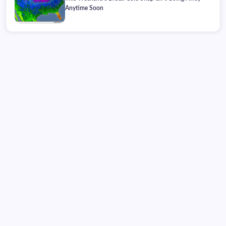
Anytime Soon
Saturday, August 08, 2026
01:20:29
01:20:29