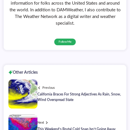
information for folks across the United States and around
the world. In addition to DAMWeather, I also contribute to
The Weather Network as a digital writer and weather
specialist.
Follow Me
Other Articles
Previous
California Braces For Strong Adjectives As Rain, Snow,
Wind Overspread State
Next
This Weekend’s Brutal Cold Snap Isn’t Going Away