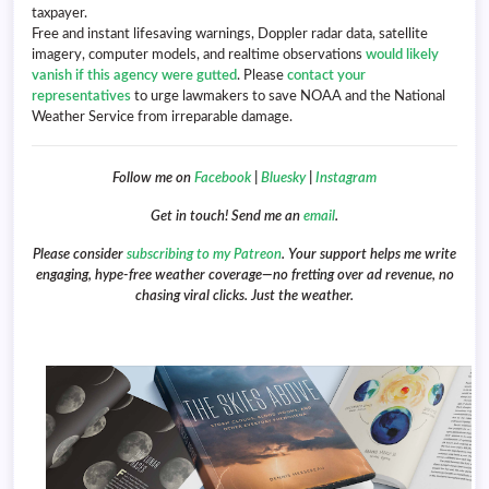
taxpayer.
Free and instant lifesaving warnings, Doppler radar data, satellite
imagery, computer models, and realtime observations
would likely
vanish if this agency were gutted
. Please
contact your
representatives
to urge lawmakers to save NOAA and the National
Weather Service from irreparable damage.
Follow me on
Facebook
|
Bluesky
|
Instagram
Get in touch! Send me an
email
.
Please consider
subscribing to my Patreon
. Your support helps me write
engaging, hype-free weather coverage—no fretting over ad revenue, no
chasing viral clicks. Just the weather.