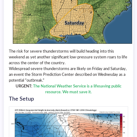
The risk for severe thunderstorms will build heading into this
weekend as yet another significant low-pressure system roars to life
across the center of the country.
Widespread severe thunderstorms are likely on Friday and Saturday,
an event the Storm Prediction Center described on Wednesday as a
potential “outbreak.”
URGENT:
The National Weather Service is a lifesaving public
resource. We must save it.
The Setup