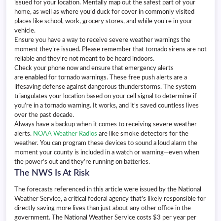
issued for your location. Mentally map out the safest part of your
home, as well as where you’d duck for cover in commonly visited
places like school, work, grocery stores, and while you’re in your
vehicle.
Ensure you have a way to receive severe weather warnings the
moment they’re issued. Please remember that tornado sirens are not
reliable and they’re not meant to be heard indoors.
Check your phone now and ensure that emergency alerts
are
enabled
for tornado warnings. These free push alerts are a
lifesaving defense against dangerous thunderstorms. The system
triangulates your location based on your cell signal to determine if
you’re in a tornado warning. It works, and it’s saved countless lives
over the past decade.
Always have a backup when it comes to receiving severe weather
alerts.
NOAA Weather Radios
are like smoke detectors for the
weather. You can program these devices to sound a loud alarm the
moment your county is included in a watch or warning—even when
the power’s out and they’re running on batteries.
The NWS Is At Risk
The forecasts referenced in this article were issued by the National
Weather Service, a critical federal agency that’s likely responsible for
directly saving more lives than just about any other office in the
government. The National Weather Service costs $3 per year per