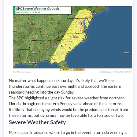
No matter what happens on Saturday, it’s likely that we’ll see
thunderstorms continue east overnight and approach the eastern
seaboard heading into the day Sunday.
The SPC highlighted a slight risk for severe weather from northern
Florida through northeastern Pennsylvania ahead of these storms.
It’s likely that damaging winds would be the predominant threat from
these storms, but dynamics may be favorable for a tornado or two.
Severe Weather Safety
Make a plan in advance where to go in the event a tornado warning is