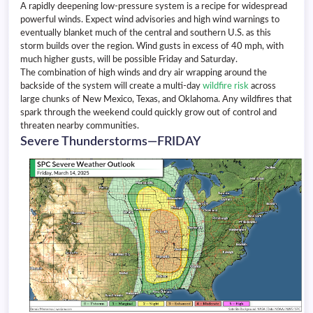
A rapidly deepening low-pressure system is a recipe for widespread
powerful winds. Expect wind advisories and high wind warnings to
eventually blanket much of the central and southern U.S. as this
storm builds over the region. Wind gusts in excess of 40 mph, with
much higher gusts, will be possible Friday and Saturday.
The combination of high winds and dry air wrapping around the
backside of the system will create a multi-day
wildfire risk
across
large chunks of New Mexico, Texas, and Oklahoma. Any wildfires that
spark through the weekend could quickly grow out of control and
threaten nearby communities.
Severe Thunderstorms—FRIDAY