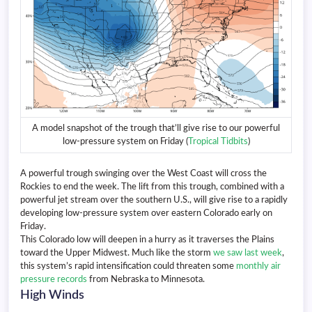
A model snapshot of the trough that’ll give rise to our powerful
low-pressure system on Friday (
Tropical Tidbits
)
A powerful trough swinging over the West Coast will cross the
Rockies to end the week. The lift from this trough, combined with a
powerful jet stream over the southern U.S., will give rise to a rapidly
developing low-pressure system over eastern Colorado early on
Friday.
This Colorado low will deepen in a hurry as it traverses the Plains
toward the Upper Midwest. Much like the storm
we saw last week
,
this system’s rapid intensification could threaten some
monthly air
pressure records
from Nebraska to Minnesota.
High Winds