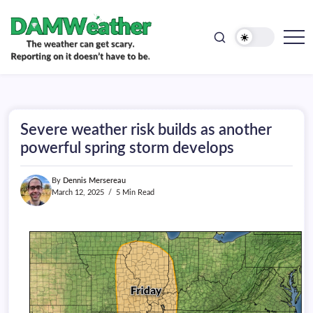
doesn't
Skip
have
to
to
be.
content
The
DAMWeather
weather
can
get
scary.
Reporting
on
Severe weather risk builds as another
it
doesn't
powerful spring storm develops
have
to
be.
By
Dennis Mersereau
March 12, 2025
5 Min Read