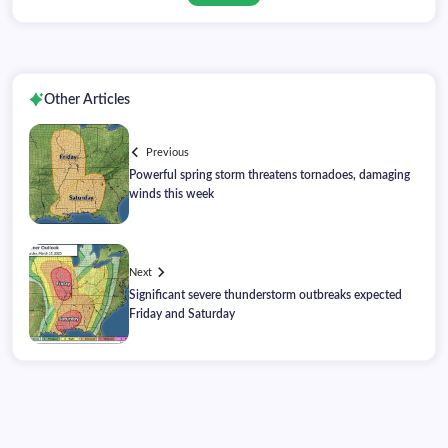
Other Articles
Previous
Powerful spring storm threatens tornadoes, damaging
winds this week
Next
Significant severe thunderstorm outbreaks expected
Friday and Saturday