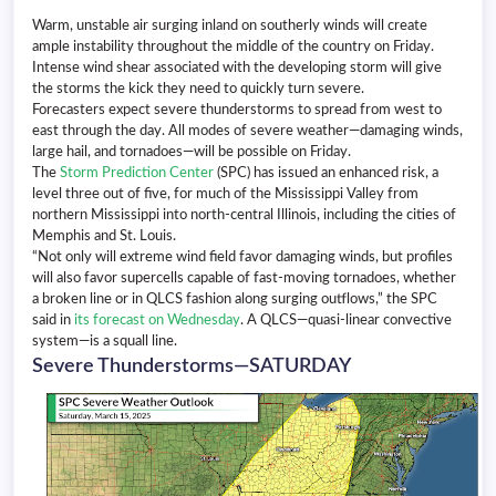
Warm, unstable air surging inland on southerly winds will create
ample instability throughout the middle of the country on Friday.
Intense wind shear associated with the developing storm will give
the storms the kick they need to quickly turn severe.
Forecasters expect severe thunderstorms to spread from west to
east through the day. All modes of severe weather—damaging winds,
large hail, and tornadoes—will be possible on Friday.
The
Storm Prediction Center
(SPC) has issued an enhanced risk, a
level three out of five, for much of the Mississippi Valley from
northern Mississippi into north-central Illinois, including the cities of
Memphis and St. Louis.
“Not only will extreme wind field favor damaging winds, but profiles
will also favor supercells capable of fast-moving tornadoes, whether
a broken line or in QLCS fashion along surging outflows,” the SPC
said in
its forecast on Wednesday
. A QLCS—quasi-linear convective
system—is a squall line.
Severe Thunderstorms—SATURDAY