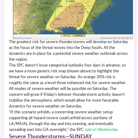
The greatest risk for severe thunderstorms will develop on Saturday
as the focus of the threat moves into the Deep South. All the
dynamics are in place for a potential severe weather outbreak across
the region.
The SPC doesn’t issue categorical outlooks four days in advance, so
we have a more generic risk map (shown above) to highlight the
threat for severe weather on Saturday. An orange 30% risk is
roughly the same as a level three enhanced risk for severe weather.
All modes of severe weather will be possible on Saturday. The
concern will grow if Friday’s leftover thunderstorm activity doesn’t
stabilize the atmosphere, which would allow for more favorable
dynamics for severe weather on Saturday.
“If this scenario unfolds, a concerning severe weather setup
supporting all-hazard severe could unfold across portions of
LA/MS/AL through the day and into evening, and eventually
spreading east into GA overnight,” the SPC
said on Wednesday
.
Severe Thunderstorms—SUNDAY