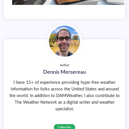
Author
Dennis Mersereau
I have 15+ of experience providing hype-free weather
information for folks across the United States and around
the world. In addition to DAMWeather, I also contribute to
The Weather Network as a digital writer and weather
specialist.
Follow Me