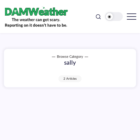
doesn't
Skip
have
to
to
be.
content
The
DAMWeather
weather
can
get
scary.
Reporting
on
Browse Category
it
sally
doesn't
have
to
be.
2 Articles