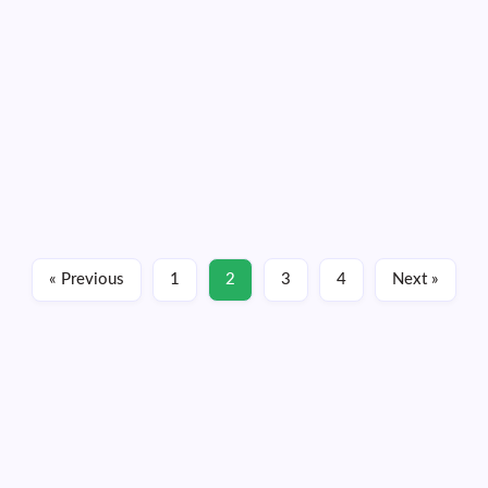
severe weather forecast
By
Dennis Mersereau
3 Min Read
Who will apologize for D.C. not getting swept away by a
tornado? Tens of millions of people went through the day
Monday under a severe weather risk that warranted the
second-highest category on the Storm Prediction Center’s
colorful scale.…
Read More
« Previous
1
2
3
4
Next »
March 18, 2026
Friday, August 07, 2026