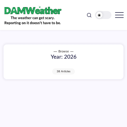
doesn't
Skip
have
to
to
be.
content
The
DAMWeather
weather
can
get
scary.
Reporting
on
Browse
it
Year:
2026
doesn't
have
to
be.
38 Articles