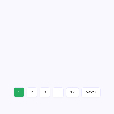
Hurricane Erin remains a large storm and it
continues expanding
By
Dennis Mersereau
3 Min Read
Tropical storm warnings are in place for many coastal
communities across North Carolina and southeastern
Virginia as Hurricane Erin brushes past the region. While
the core of the storm will remain far offshore, Hurricane
Erin is a very large system and…
Read More
1
2
3
…
17
Next »
August 20, 2025