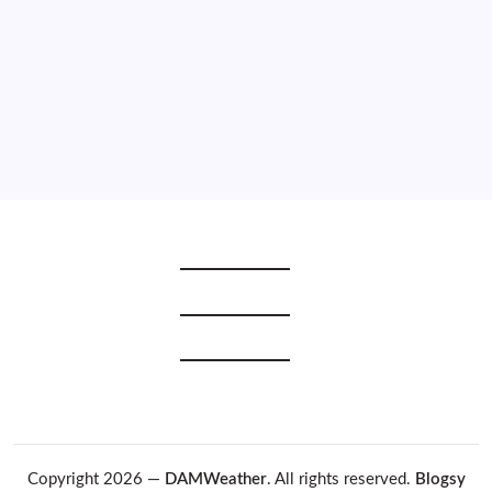
2021
2020
2019
2018
2017
2016
2015
Copyright 2026 —
DAMWeather
. All rights reserved.
Blogsy