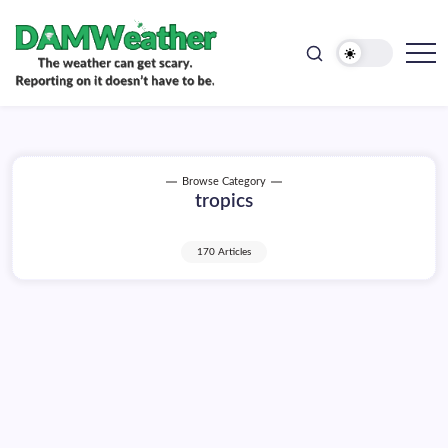
doesn't
Skip
have
to
to
be.
content
The
DAMWeather
weather
can
get
scary.
Reporting
on
Browse Category
it
tropics
doesn't
have
to
be.
170 Articles