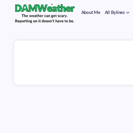
on
Skip
it
to
doesn't
About Me
All Bylines
content
have
to
The
DAMWeather
be.
weather
can
get
scary.
Reporting
on
it
doesn't
have
to
be.