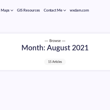
Maps
GIS Resources
Contact Me
wxdam.com
Browse
Month:
August 2021
15 Articles