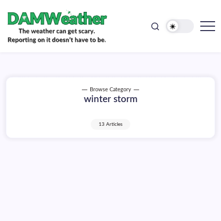
doesn't
Skip
have
to
to
be.
content
The
DAMWeather
weather
can
get
scary.
Reporting
on
Browse Category
it
winter storm
doesn't
have
to
be.
13 Articles