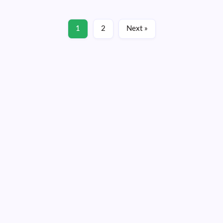
Read More
1
2
Next »
January 14, 2022
Friday, August 07, 2026
13:21:06
13:21:06