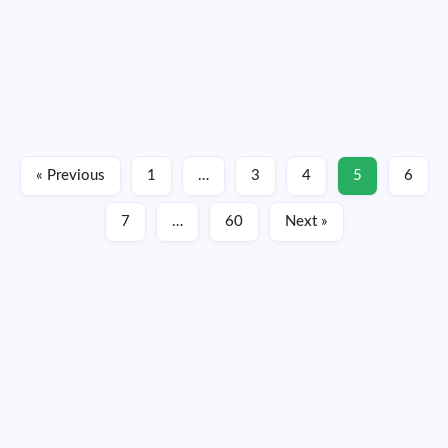
The first confirmed EF-5 tornado in 12 years occurred in
North Dakota back in June, according to an official report
from the National Weather Service issued on Monday.
Estimated winds greater than 210 mph occurred within the
mile-wide tornado as it…
Read More
« Previous
1
…
3
4
5
6
October 6, 2025
7
…
60
Next »
Thursday, August 06, 2026
11:34:55
11:34:55