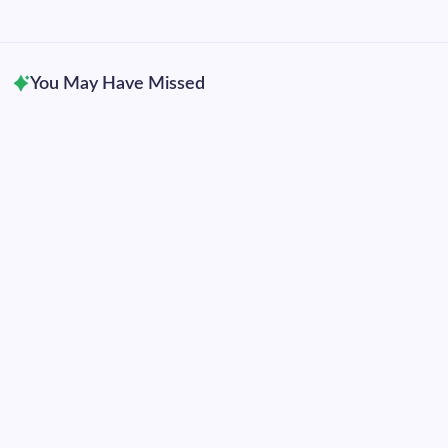
2016
2015
You May Have Missed
Uncategorized
Hurricane Genevieve becomes eastern Pacific’s
28th Category 5 hurricane
By
Dennis Mersereau