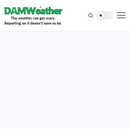
doesn't
Skip
have
to
to
be.
content
The
DAMWeather
weather
can
get
scary.
Reporting
on
it
doesn't
have
to
be.