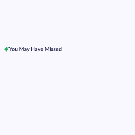
2019
2018
2017
2016
2015
You May Have Missed
Uncategorized
Hurricane Genevieve becomes eastern Pacific’s