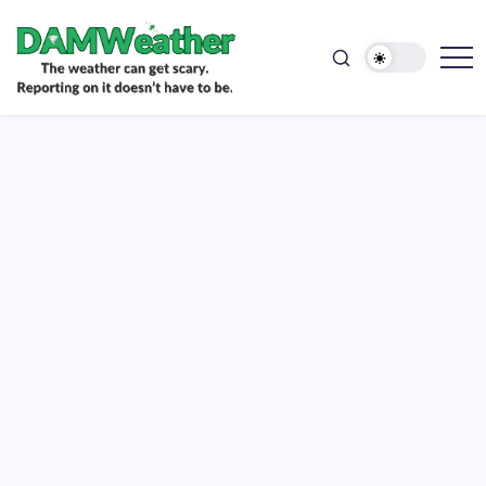
doesn't
Skip
have
to
to
be.
content
The
DAMWeather
weather
can
get
scary.
Reporting
on
it
doesn't
have
to
be.