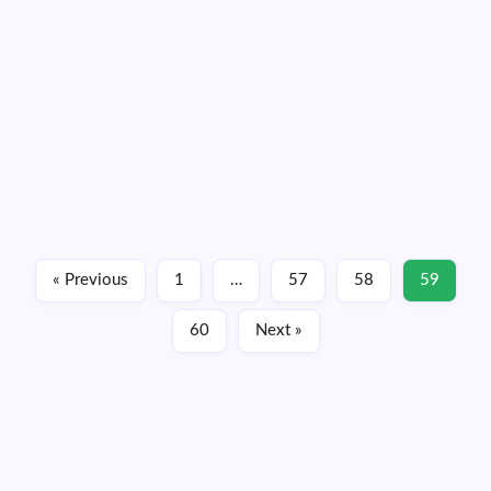
Records, Ocean Just Showing Off Now
By
Dennis Mersereau
1 Min Read
Hurricane Sandra became a major hurricane today—as I
figured it would, but who’s keeping score—packing winds
of 115 MPH at the 2:00 PM MST advisory. The storm
broke the record for the strongest hurricane we’ve ever
seen so late in the year in…
Read More
« Previous
1
…
57
58
59
November 25, 2015
60
Next »